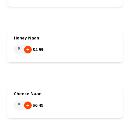
Honey Naan
0
$4.99
Cheese Naan
0
$6.49