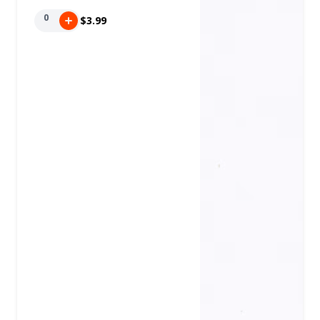
0
$3.99