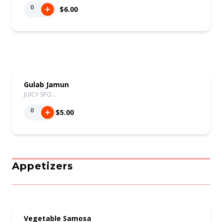
0
$6.00
Gulab Jamun
JUICY SPO…
0
$5.00
Appetizers
Vegetable Samosa