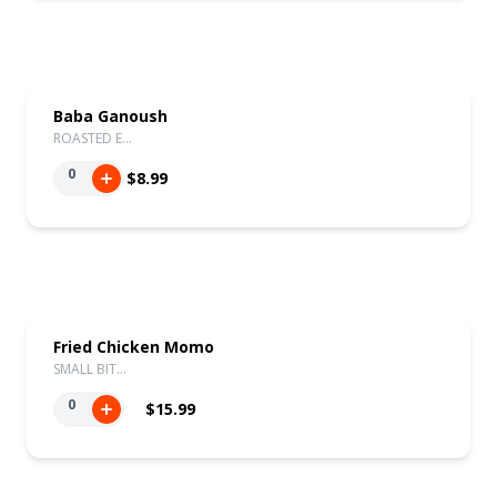
Baba Ganoush
ROASTED E…
0
$8.99
Fried Chicken Momo
SMALL BIT…
0
$15.99