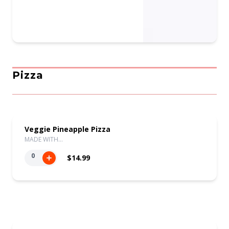
Pizza
Veggie Pineapple Pizza
MADE WITH…
0
$14.99