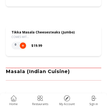
Tikka Masala Cheesesteaks (Jumbo)
COMES WIT…
0
$19.99
Masala (indian Cuisine)
Saag
COMES WIT…
Home
Restaurants
My Account
Sign in
0