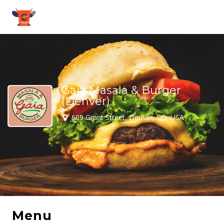
Gaia Masala & Burger
(Denver)
609 Grant Street, Denver, CO, USA
Menu