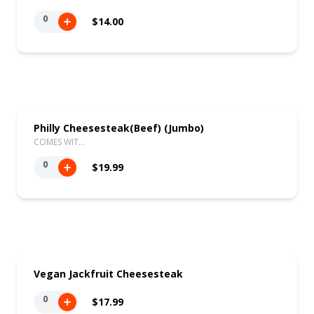
0
$14.00
Philly Cheesesteak(Beef) (Jumbo)
COMES WIT…
0
$19.99
Vegan Jackfruit Cheesesteak
0
$17.99