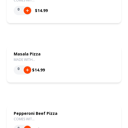
COMES WIT…
0
$14.99
Masala Pizza
MADE WITH…
0
$14.99
Pepperoni Beef Pizza
COMES WIT…