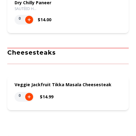
Dry Chilly Paneer
SAUTÉED H…
0
$14.00
Cheesesteaks
Veggie Jackfruit Tikka Masala Cheesesteak
0
$14.99