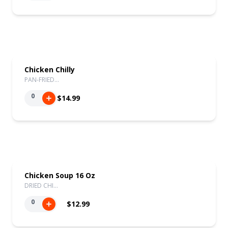
Chicken Chilly
PAN-FRIED…
0
$14.99
Chicken Soup 16 Oz
DRIED CHI…
0
$12.99