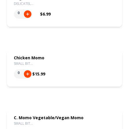
DELICATEL…
0
$6.99
Chicken Momo
SMALL BIT…
0
$15.99
C. Momo Vegetable/Vegan Momo
SMALL BIT…