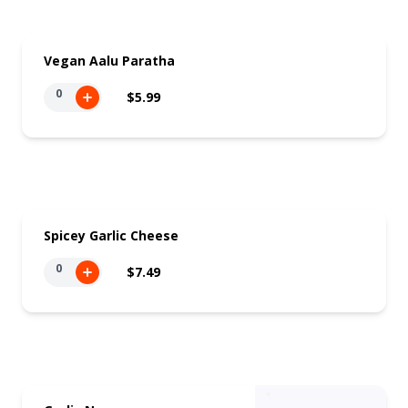
Vegan Aalu Paratha
0
$5.99
Spicey Garlic Cheese
0
$7.49