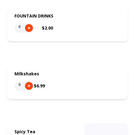
FOUNTAIN DRINKS
0
$2.00
Milkshakes
0
$6.99
Spicy Tea