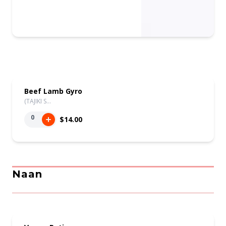
Beef Lamb Gyro
(TAJIKI S…
0
$14.00
Naan