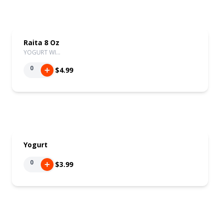
Raita 8 Oz
YOGURT WI…
0
$4.99
Yogurt
0
$3.99