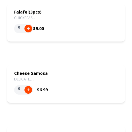
Falafel(3pcs)
CHICKPEAS…
0
$9.00
Cheese Samosa
DELICATEL…
0
$6.99