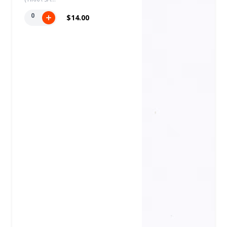
0
$14.00