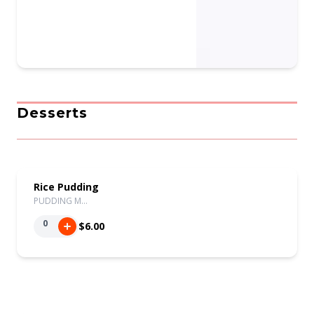
Desserts
Rice Pudding
PUDDING M…
0
$6.00