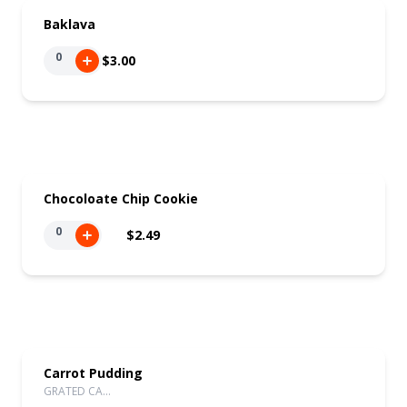
Baklava
0
$3.00
Chocoloate Chip Cookie
0
$2.49
Carrot Pudding
GRATED CA…