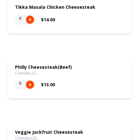
Tikka Masala Chicken Cheesesteak
0
$14.00
Philly Cheesesteak(Beef)
CARAMALIZ…
0
$13.00
Veggie Jackfruit Cheesesteak
CARAMLAZE…