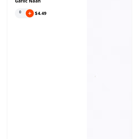
Garlic Naan
0
$4.49