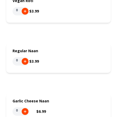
Vegan Roti
0
$3.99
Regular Naan
0
$3.99
Garlic Cheese Naan
0
$6.99