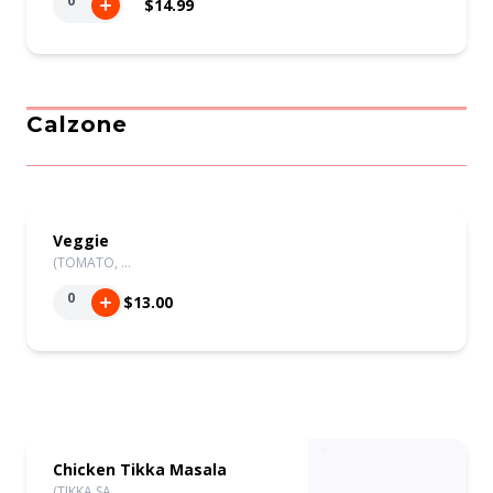
0
$14.99
Calzone
Veggie
(TOMATO, …
0
$13.00
Chicken Tikka Masala
(TIKKA SA…