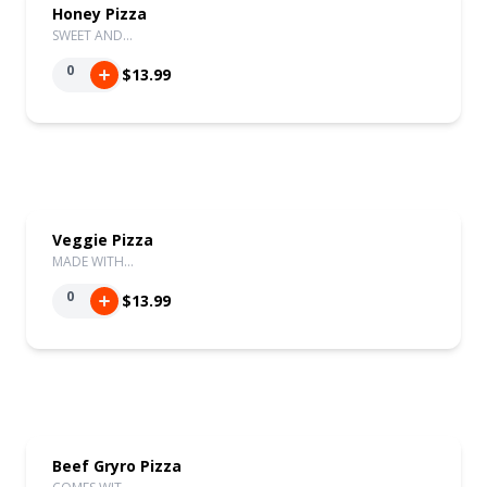
Honey Pizza
SWEET AND…
0
$13.99
Veggie Pizza
MADE WITH…
0
$13.99
Beef Gryro Pizza