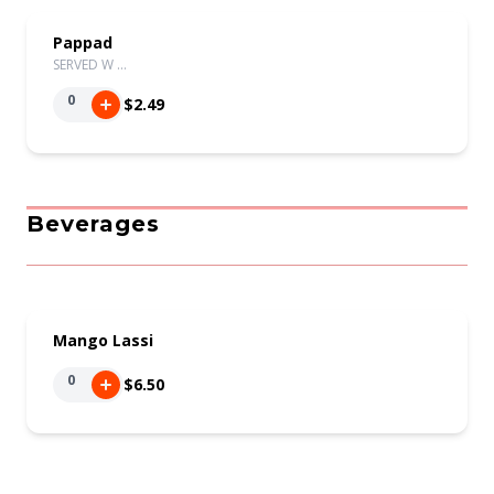
Pappad
SERVED W …
0
$2.49
Beverages
Mango Lassi
0
$6.50