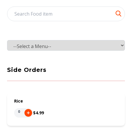
Select a tab
Side Orders
Rice
0
$4.99