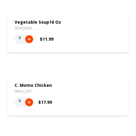
Vegetable Soup16 Oz
SEASONAL …
0
$11.99
C. Momo Chicken
SMALL BIT…
0
$17.99