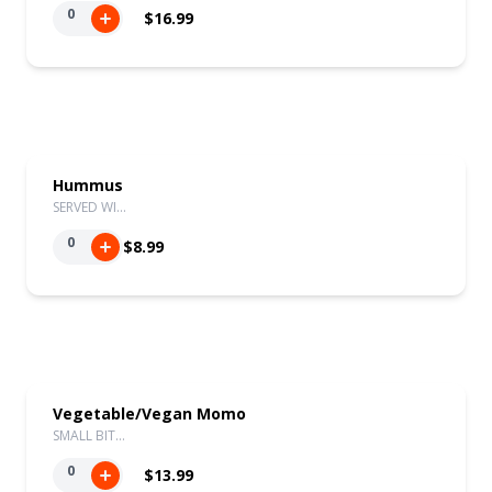
0
$16.99
Hummus
SERVED WI…
0
$8.99
Vegetable/Vegan Momo
SMALL BIT…
0
$13.99